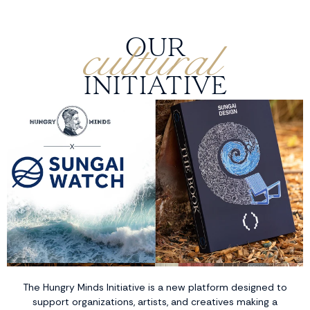
cultural
OUR
INITIATIVE
The Hungry Minds Initiative is a new platform designed to
support organizations, artists, and creatives making a