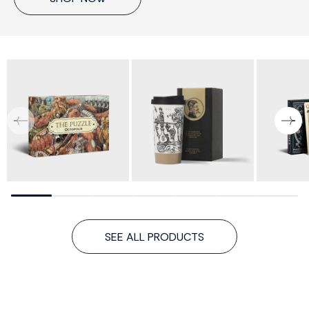
SEE ALL PRODUCTS