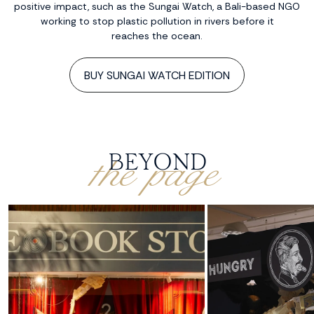
positive impact, such as the Sungai Watch, a Bali-based NGO
working to stop plastic pollution in rivers before it
reaches the ocean.
BUY SUNGAI WATCH EDITION
the page
BEYOND