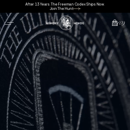
After 13 Years. The Freeman Codex Ships Now.
Join The Hunt
(0)