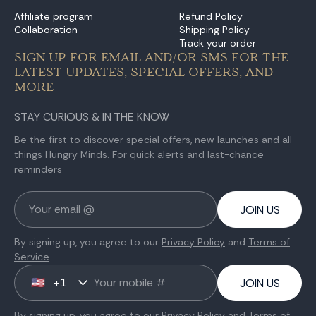
Affiliate program
Refund Policy
Collaboration
Shipping Policy
Track your order
SIGN UP FOR EMAIL AND/OR SMS FOR THE
LATEST UPDATES, SPECIAL OFFERS, AND
MORE
STAY CURIOUS & IN THE KNOW
Be the first to discover special offers, new launches and all
things Hungry Minds. For quick alerts and last-chance
reminders
JOIN US
By signing up, you agree to our
Privacy Policy
and
Terms of
Service
.
+1
🇺🇸
JOIN US
By signing up, you agree to our
Privacy Policy
and
Terms of