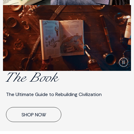
The Book
The Ultimate Guide to Rebuilding Civilization
SHOP NOW