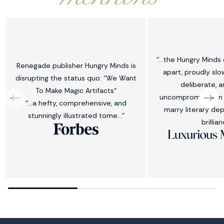
“...the Hungry Minds
Renegade publisher Hungry Minds is
apart, proudly slo
disrupting the status quo: “We Want
deliberate, a
To Make Magic Artifacts“
uncompromising in 
“…a hefty, comprehensive, and
marry literary dep
stunningly illustrated tome…”
brillian