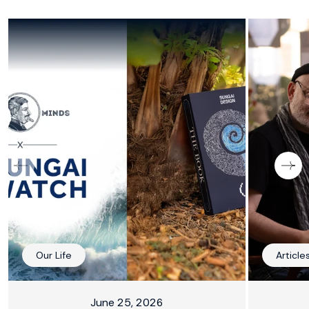
Our Life
Article
June 25, 2026