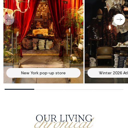
New York pop-up store
Winter 2026 At
chronical
OUR LIVING