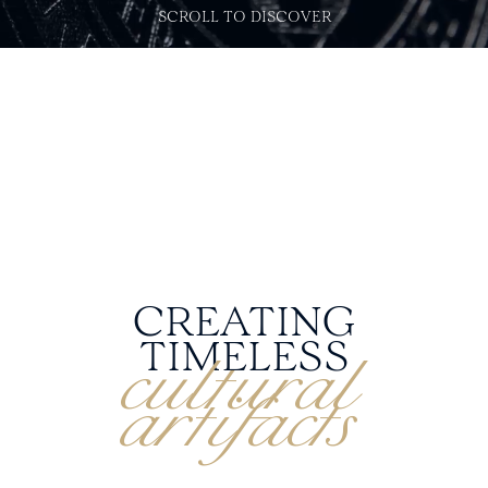
SCROLL TO DISCOVER
CREATING
cultural
TIMELESS
artifacts