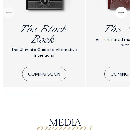
The Black
The A
Book
An Illuminated ma
Worl
The Ultimate Guide to Alternative
Inventions
COMING SOON
COMING
mentions
MEDIA