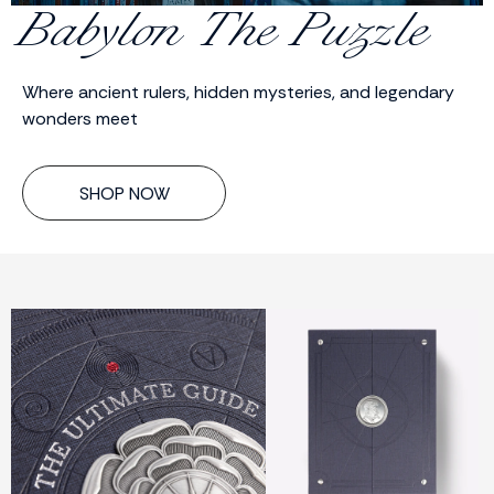
Babylon The Puzzle
Where ancient rulers, hidden mysteries, and legendary
wonders meet
SHOP NOW