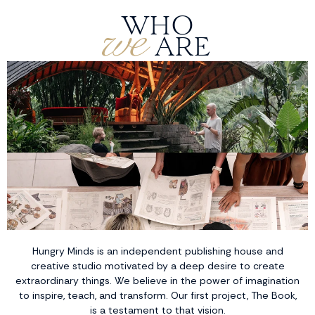
we
WHO
ARE
Hungry Minds is an independent publishing house and
creative studio motivated by a deep desire to create
extraordinary things. We believe in the power of imagination
to inspire, teach, and transform. Our first project, The Book,
is a testament to that vision.