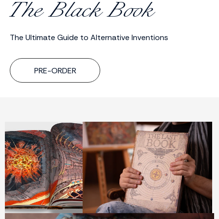
The Black Book
The Ultimate Guide to Alternative Inventions
PRE-ORDER