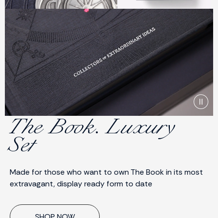
The Book. Luxury
Set
Made for those who want to own The Book in its most
extravagant, display ready form to date
SHOP NOW