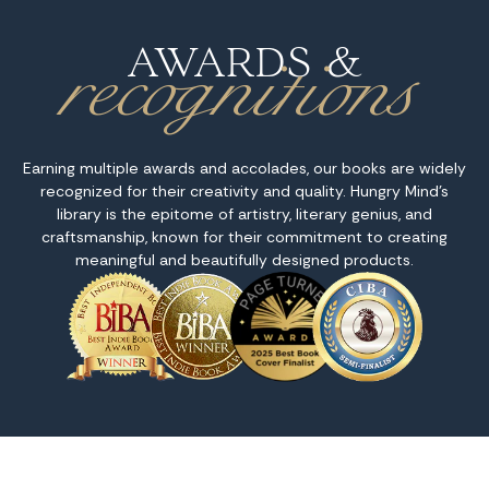
recognitions
AWARDS &
Earning multiple awards and accolades, our books are widely
recognized for their creativity and quality. Hungry Mind's
library is the epitome of artistry, literary genius, and
craftsmanship, known for their commitment to creating
meaningful and beautifully designed products.