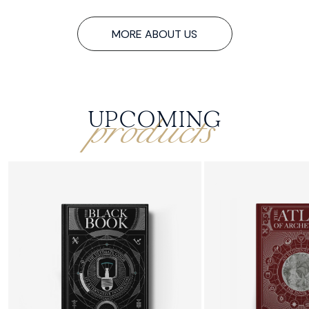
MORE ABOUT US
products
UPCOMING