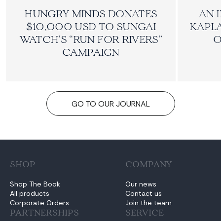
HUNGRY MINDS DONATES
AN 
$10,000 USD TO SUNGAI
KAPLA
WATCH’S “RUN FOR RIVERS”
O
CAMPAIGN
GO TO OUR JOURNAL
SHOP
COMPANY
Shop The Book
Our news
All products
Contact us
Corporate Orders
Join the team
PARTNERSHIPS
SERVICE