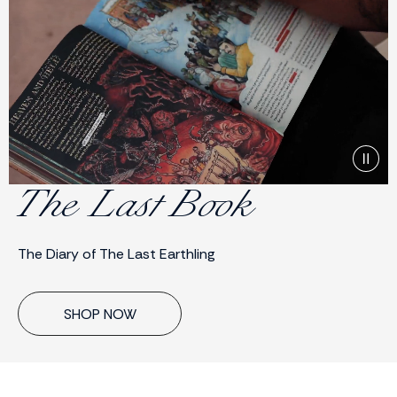
The Last Book
The Diary of The Last Earthling
SHOP NOW