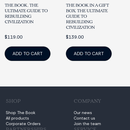
THE BOOK. THE
THE BOOK IN A GIFT
ULTIMATE GUIDE TO
BOX. THE ULTIMATE
REBUILDING
GUIDE TO
CIVILIZATION
REBUILDING
CIVILIZATION
$119.00
$139.00
ADD TO CART
ADD TO CART
SHOP
COMPANY
Shop The Book
Our news
All products
Contact us
Corporate Orders
Join the team
PARTNERSHIPS
SERVICE