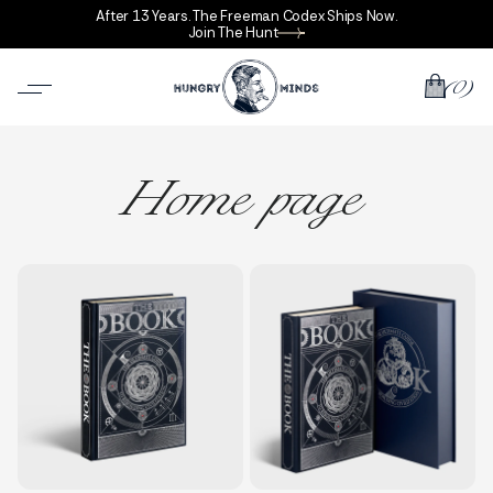
After 13 Years. The Freeman Codex Ships Now.
Join The Hunt
(0)
Home page