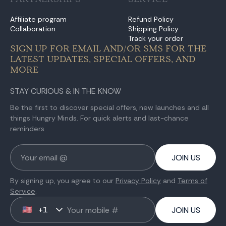
Affiliate program
Refund Policy
Collaboration
Shipping Policy
Track your order
SIGN UP FOR EMAIL AND/OR SMS FOR THE
LATEST UPDATES, SPECIAL OFFERS, AND
MORE
STAY CURIOUS & IN THE KNOW
Be the first to discover special offers, new launches and all
things Hungry Minds. For quick alerts and last-chance
reminders
JOIN US
By signing up, you agree to our
Privacy Policy
and
Terms of
Service
.
+1
🇺🇸
JOIN US