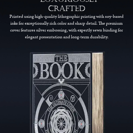
Crafted
Printed using high-quality lithographic printing with soy-based
inks for exceptionally rich color and sharp detail. The premium
cover features silver embossing, with expertly sewn binding for
elegant presentation and long-term durability.