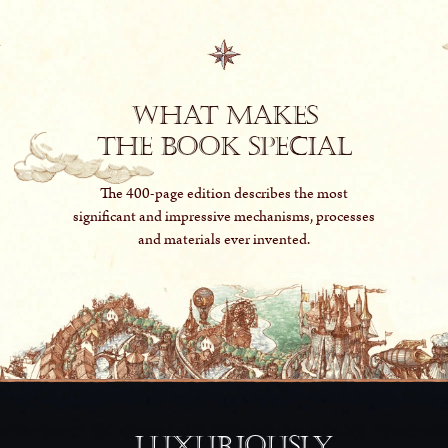
What makes
The Book special
The 400-page edition describes the most
significant and impressive mechanisms, processes
and materials ever invented.
Luxuriously