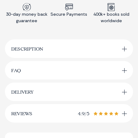
30-day money back
Secure Payments
400k+ books sold
guarantee
worldwide
DESCRIPTION
FAQ
Where can I track my delivery?
the tracking
DELIVERY
page
Order Processing
Are other language options available?
REVIEWS
4.9/5
The
Book
4.9/5