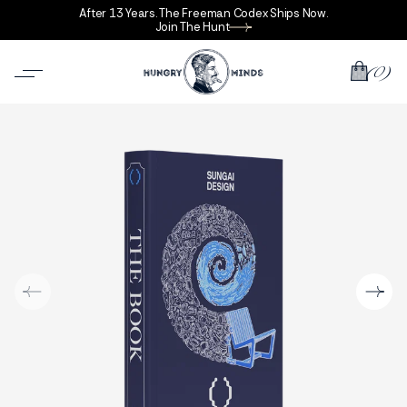
After 13 Years. The Freeman Codex Ships Now.
Join The Hunt
(0)