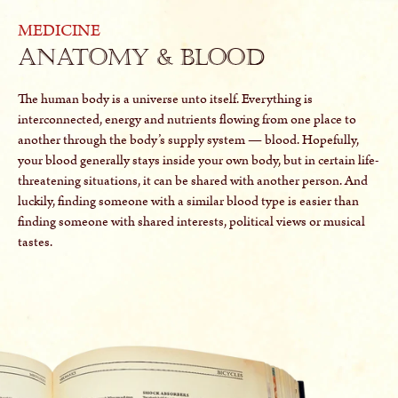
MEDICINE
Anatomy & Blood
The human body is a universe unto itself. Everything is
interconnected, energy and nutrients flowing from one place to
another through the body’s supply system — blood. Hopefully,
your blood generally stays inside your own body, but in certain life-
threatening situations, it can be shared with another person. And
luckily, finding someone with a similar blood type is easier than
finding someone with shared interests, political views or musical
tastes.