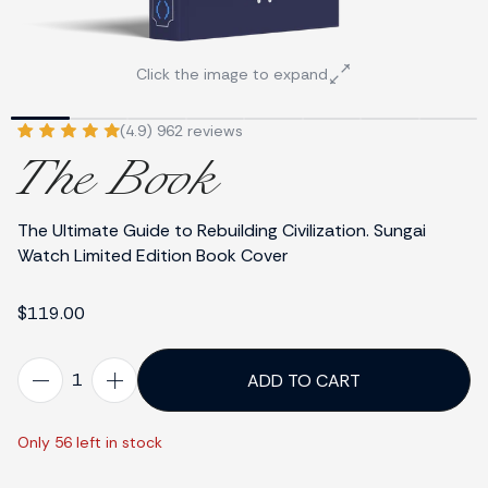
Click the image to expand
(4.9) 962 reviews
The Book
The Ultimate Guide to Rebuilding Civilization. Sungai
Watch Limited Edition Book Cover
$119.00
ADD TO CART
Only 56 left in stock