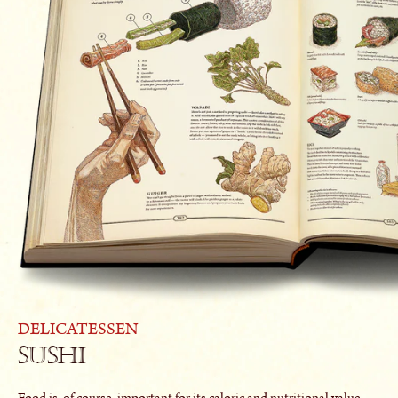
DELICATESSEN
Sushi
Food is, of course, important for its caloric and nutritional value.