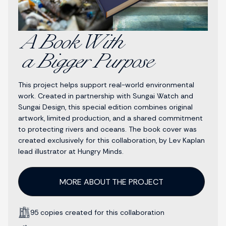
A Book With
a Bigger Purpose
This project helps support real-world environmental
work. Created in partnership with Sungai Watch and
Sungai Design, this special edition combines original
artwork, limited production, and a shared commitment
to protecting rivers and oceans. The book cover was
created exclusively for this collaboration, by Lev Kaplan
lead illustrator at Hungry Minds.
MORE ABOUT THE PROJECT
95 copies created for this collaboration