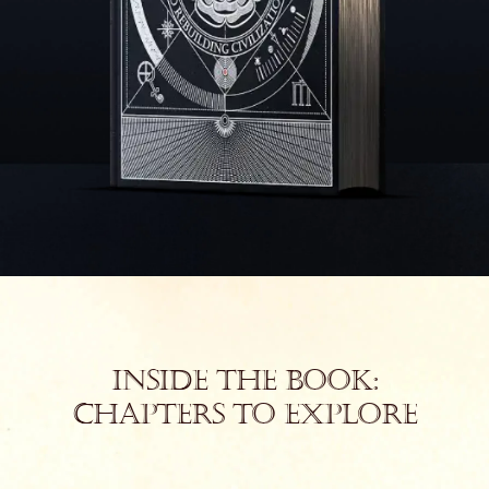
Inside the Book:
Chapters to Explore