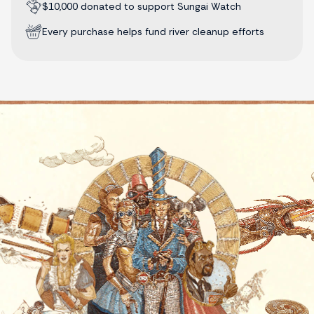
$10,000 donated to support Sungai Watch
Every purchase helps fund river cleanup efforts