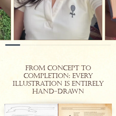
From concept to
completion: every
illustration is entirely
hand-drawn