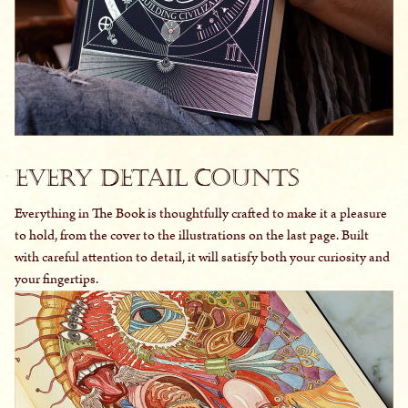
Every Detail Counts
Everything in The Book is thoughtfully crafted to make it a pleasure
to hold, from the cover to the illustrations on the last page. Built
with careful attention to detail, it will satisfy both your curiosity and
your fingertips.