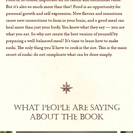
But it’s also so much more than that! Food is an opportunity for
personal growth and self-expression. New flavors and sensations
cause new connections to form in your brain, and a good meal can
heal more than just your body. You know what they say — you are
what you eat. So why not create the best version of yourself by
preparing a well-balanced meal? It’s time to learn how to make
sushi. The only thing you’ll have to cook is the rice. This is the main
secret of sushi: do not complicate what can be done simply.
What people are saying
about The Book