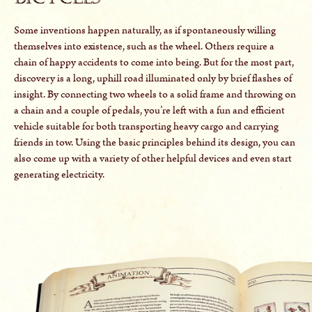
Some inventions happen naturally, as if spontaneously willing
themselves into existence, such as the wheel. Others require a
chain of happy accidents to come into being. But for the most part,
discovery is a long, uphill road illuminated only by brief flashes of
insight. By connecting two wheels to a solid frame and throwing on
a chain and a couple of pedals, you’re left with a fun and efficient
vehicle suitable for both transporting heavy cargo and carrying
friends in tow. Using the basic principles behind its design, you can
also come up with a variety of other helpful devices and even start
generating electricity.