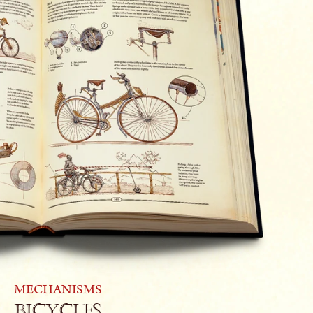
MECHANISMS
Bicycles