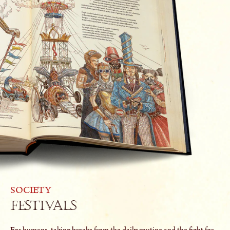
SOCIETY
Festivals
For humans, taking breaks from the daily routine and the fight for