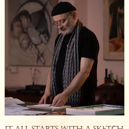
It All Starts With a Sketch