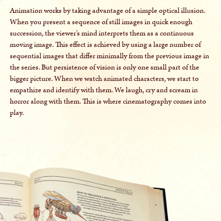
Animation works by taking advantage of a simple optical illusion.
When you present a sequence of still images in quick enough
succession, the viewer’s mind interprets them as a continuous
moving image. This effect is achieved by using a large number of
sequential images that differ minimally from the previous image in
the series. But persistence of vision is only one small part of the
bigger picture. When we watch animated characters, we start to
empathize and identify with them. We laugh, cry and scream in
horror along with them. This is where cinematography comes into
play.