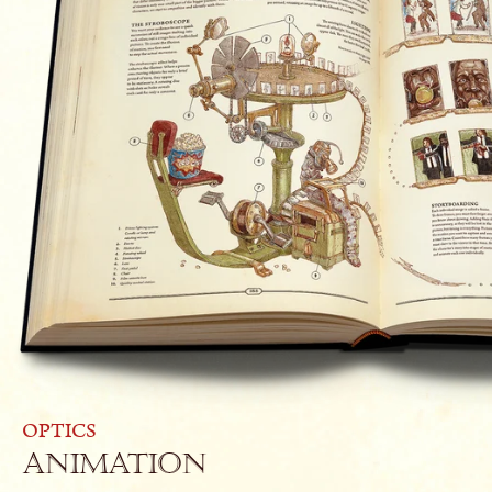
OPTICS
Animation