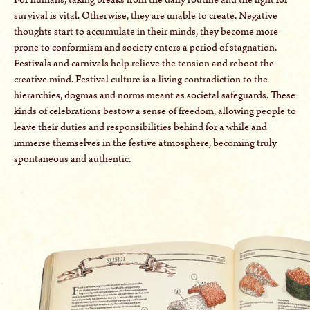
survival is vital. Otherwise, they are unable to create. Negative
thoughts start to accumulate in their minds, they become more
prone to conformism and society enters a period of stagnation.
Festivals and carnivals help relieve the tension and reboot the
creative mind. Festival culture is a living contradiction to the
hierarchies, dogmas and norms meant as societal safeguards. These
kinds of celebrations bestow a sense of freedom, allowing people to
leave their duties and responsibilities behind for a while and
immerse themselves in the festive atmosphere, becoming truly
spontaneous and authentic.