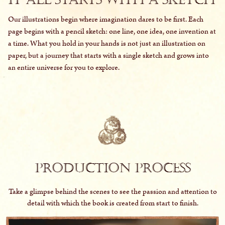
Our illustrations begin where imagination dares to be first. Each
page begins with a pencil sketch: one line, one idea, one invention at
a time. What you hold in your hands is not just an illustration on
paper, but a journey that starts with a single sketch and grows into
an entire universe for you to explore.
PRODUCTION PROCESS
Take a glimpse behind the scenes to see the passion and attention to
detail with which the book is created from start to finish.