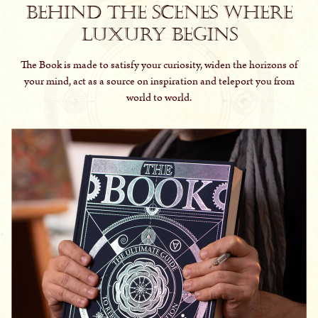
Behind the scenes where
luxury begins
The Book is made to satisfy your curiosity, widen the horizons of
your mind, act as a source on inspiration and teleport you from
world to world.