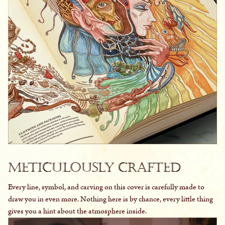
Meticulously Crafted
Every line, symbol, and carving on this cover is carefully made to
draw you in even more. Nothing here is by chance, every little thing
gives you a hint about the atmosphere inside.