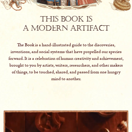
This book is
a modern artifact
The Book is a hand-illustrated guide to the discoveries,
inventions, and social systems that have propelled our species
forward. It is a celebration of human creativity and achievement,
brought to you by artists, writers, researchers, and other makers
of things, to be touched, shared, and passed from one hungry
mind to another.